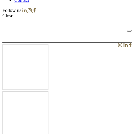
Contact
Follow us
Close