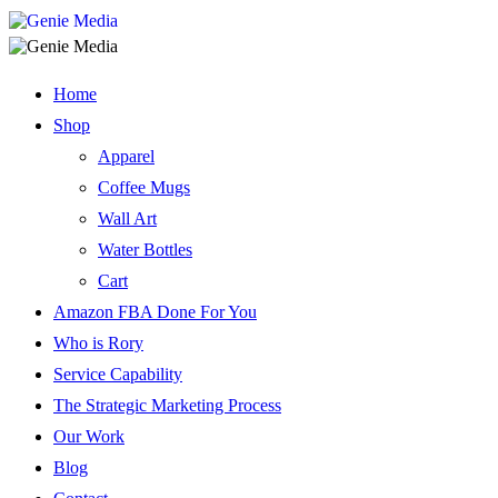
Home
Shop
Apparel
Coffee Mugs
Wall Art
Water Bottles
Cart
Amazon FBA Done For You
Who is Rory
Service Capability
The Strategic Marketing Process
Our Work
Blog