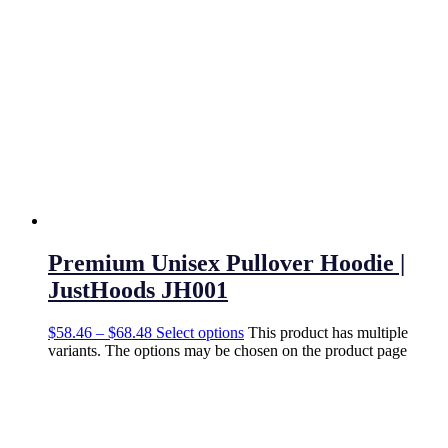
Premium Unisex Pullover Hoodie |
JustHoods JH001
$
58.46
–
$
68.48
Select options
This product has multiple
variants. The options may be chosen on the product page