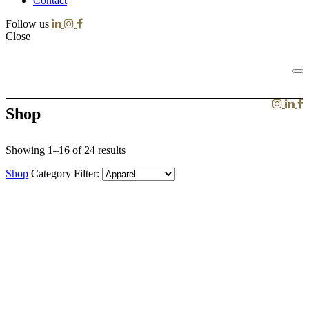
Contact
Follow us
Close
Shop
Showing 1–16 of 24 results
Shop
Category Filter: