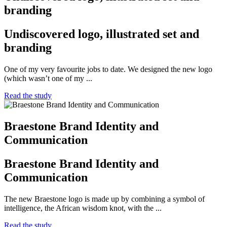
branding
Undiscovered logo, illustrated set and
branding
One of my very favourite jobs to date. We designed the new logo
(which wasn’t one of my ...
Read the study
Braestone Brand Identity and
Communication
Braestone Brand Identity and
Communication
The new Braestone logo is made up by combining a symbol of
intelligence, the African wisdom knot, with the ...
Read the study