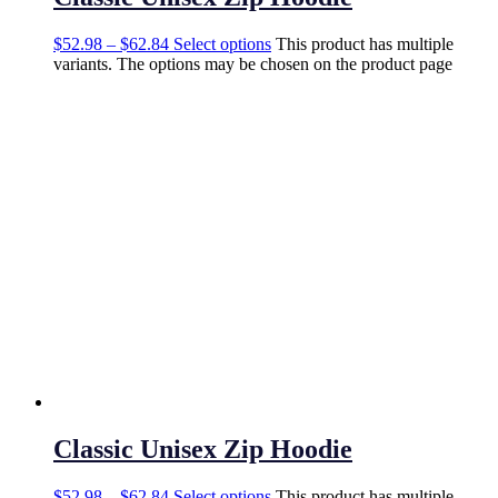
$
52.98
–
$
62.84
Select options
This product has multiple
variants. The options may be chosen on the product page
Classic Unisex Zip Hoodie
$
52.98
–
$
62.84
Select options
This product has multiple