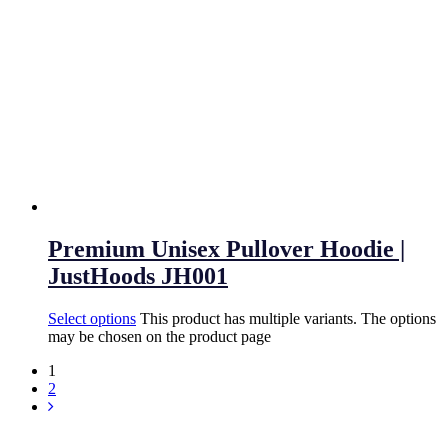
Premium Unisex Pullover Hoodie |
JustHoods JH001
Select options
This product has multiple variants. The options
may be chosen on the product page
1
2