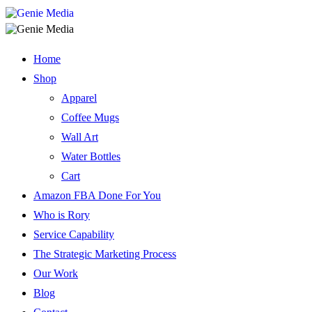
Home
Shop
Apparel
Coffee Mugs
Wall Art
Water Bottles
Cart
Amazon FBA Done For You
Who is Rory
Service Capability
The Strategic Marketing Process
Our Work
Blog