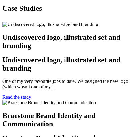
Case Studies
Undiscovered logo, illustrated set and
branding
Undiscovered logo, illustrated set and
branding
One of my very favourite jobs to date. We designed the new logo
(which wasn’t one of my ...
Read the study
Braestone Brand Identity and
Communication