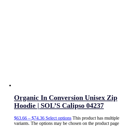
Organic In Conversion Unisex Zip
Hoodie | SOL’S Calipso 04237
$
63.66
–
$
74.36
Select options
This product has multiple
variants. The options may be chosen on the product page