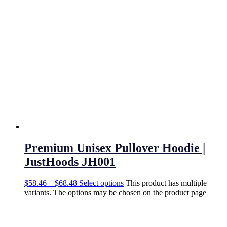
Premium Unisex Pullover Hoodie |
JustHoods JH001
$
58.46
–
$
68.48
Select options
This product has multiple
variants. The options may be chosen on the product page