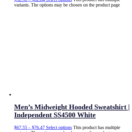
variants. The options may be chosen on the product page
Men’s Midweight Hooded Sweatshirt |
Independent SS4500 White
$
67.55
–
$
76.47
Select options
This product has multiple