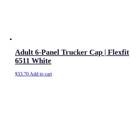
Adult 6-Panel Trucker Cap | Flexfit
6511 White
$
33.70
Add to cart