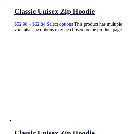
Classic Unisex Zip Hoodie
$
52.98
–
$
62.84
Select options
This product has multiple
variants. The options may be chosen on the product page
Classic Unisex Zip Hoodie