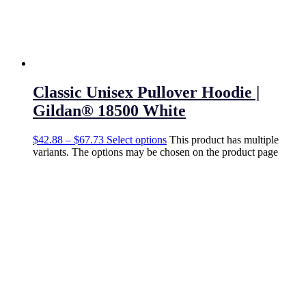
Classic Unisex Pullover Hoodie |
Gildan® 18500 White
$
42.88
–
$
67.73
Select options
This product has multiple
variants. The options may be chosen on the product page