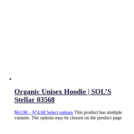
Organic Unisex Hoodie | SOL’S
Stellar 03568
$
63.98
–
$
74.68
Select options
This product has multiple
variants. The options may be chosen on the product page