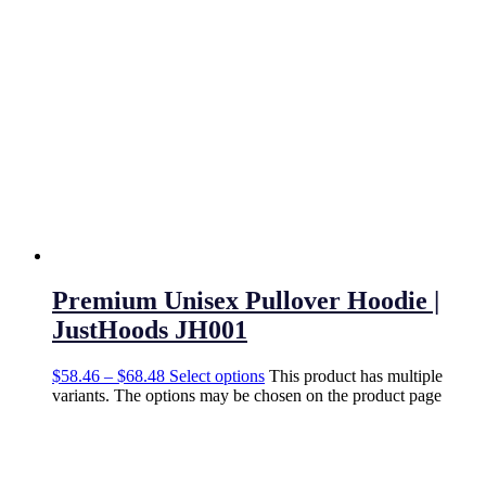
Premium Unisex Pullover Hoodie |
JustHoods JH001
$
58.46
–
$
68.48
Select options
This product has multiple
variants. The options may be chosen on the product page