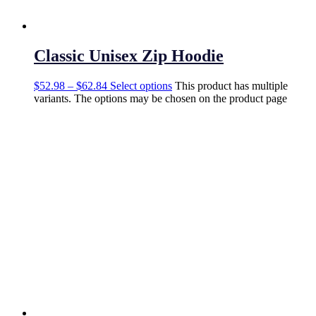
Classic Unisex Zip Hoodie
$
52.98
–
$
62.84
Select options
This product has multiple
variants. The options may be chosen on the product page