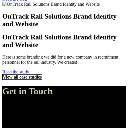
OnTrack Rail Solutions Brand Identity
and Website
OnTrack Rail Solutions Brand Identity
and Website
Here is some branding we did for a new company in recruitment
personnel for the rail industry. We created ...
Read the study
View all case studies
Get in Touch
Genie Media, Perth
30 Amos Loop Canning Vale
Canning Vale, Western Australia 6155