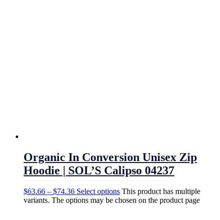
Organic In Conversion Unisex Zip
Hoodie | SOL’S Calipso 04237
$
63.66
–
$
74.36
Select options
This product has multiple
variants. The options may be chosen on the product page