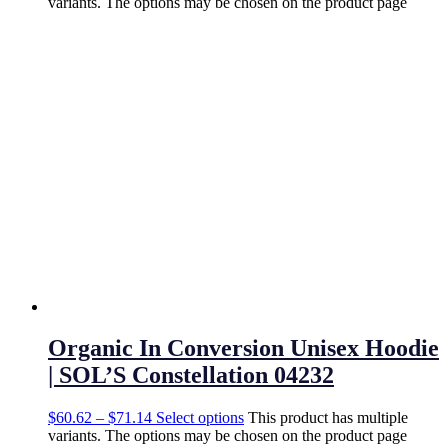
variants. The options may be chosen on the product page
Organic In Conversion Unisex Hoodie
| SOL’S Constellation 04232
$
60.62
–
$
71.14
Select options
This product has multiple
variants. The options may be chosen on the product page