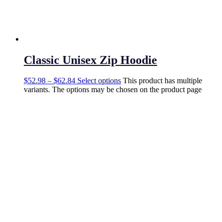
Classic Unisex Zip Hoodie
$
52.98
–
$
62.84
Select options
This product has multiple
variants. The options may be chosen on the product page