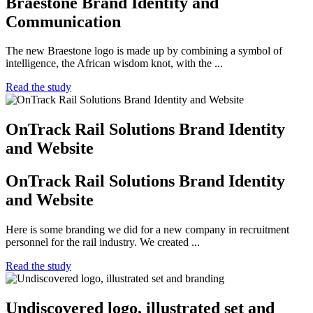
Braestone Brand Identity and
Communication
The new Braestone logo is made up by combining a symbol of
intelligence, the African wisdom knot, with the ...
Read the study
OnTrack Rail Solutions Brand Identity
and Website
OnTrack Rail Solutions Brand Identity
and Website
Here is some branding we did for a new company in recruitment
personnel for the rail industry. We created ...
Read the study
Undiscovered logo, illustrated set and