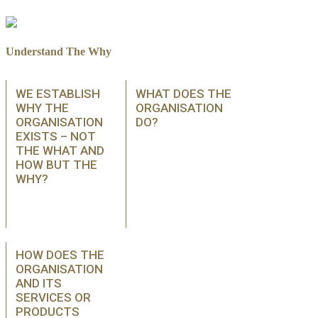
Understand The Why
WE ESTABLISH
WHAT DOES THE
WHY THE
ORGANISATION
ORGANISATION
DO?
EXISTS – NOT
THE WHAT AND
HOW BUT THE
WHY?
HOW DOES THE
ORGANISATION
AND ITS
SERVICES OR
PRODUCTS