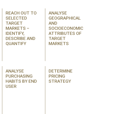
REACH OUT TO
ANALYSE
SELECTED
GEOGRAPHICAL
TARGET
AND
MARKETS –
SOCIOECONOMIC
IDENTIFY,
ATTRIBUTES OF
DESCRIBE AND
TARGET
QUANTIFY
MARKETS
ANALYSE
DETERMINE
PURCHASING
PRICING
HABITS BY END
STRATEGY
USER