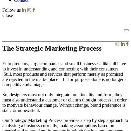
Contact
Follow us
Close
The Strategic Marketing Process
Entrepreneurs, large companies and small businesses alike, all have
to invest in understanding and connecting with their consumers.
Still, most products and services that perform merely as promised
are rejected in the marketplace – fit-for-purpose alone is no longer a
competitive advantage.
So, designers must not only integrate functionality and form, they
must also understand a customer or client’s thought process in order
to motivate behaviour change. Without change, brand preference is
static or nonexistent.
Our Strategic Marketing Process provides a step by step approach to
analysing a business currently, making assumptions based on
internal and external environments in which the business operates