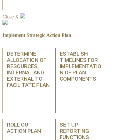
Close X
Implement Strategic Action Plan
DETERMINE
ESTABLISH
ALLOCATION OF
TIMELINES FOR
RESOURCES,
IMPLEMENTATIO
INTERNAL AND
N OF PLAN
EXTERNAL TO
COMPONENTS
FACILITATE PLAN
ROLL OUT
SET UP
ACTION PLAN
REPORTING
FUNCTIONS