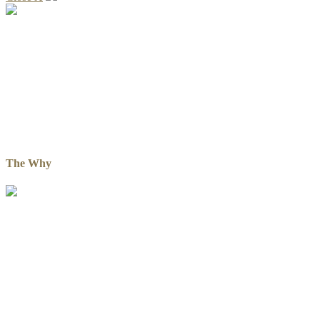
The Why