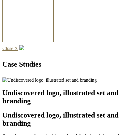
Close X
Case Studies
Undiscovered logo, illustrated set and
branding
Undiscovered logo, illustrated set and
branding