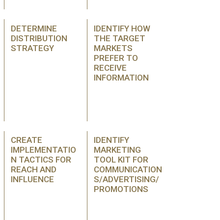
DETERMINE
IDENTIFY HOW
DISTRIBUTION
THE TARGET
STRATEGY
MARKETS
PREFER TO
RECEIVE
INFORMATION
CREATE
IDENTIFY
IMPLEMENTATIO
MARKETING
N TACTICS FOR
TOOL KIT FOR
REACH AND
COMMUNICATION
INFLUENCE
S/ADVERTISING/
PROMOTIONS