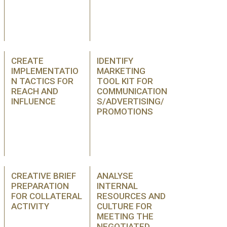
CREATE
IDENTIFY
IMPLEMENTATIO
MARKETING
N TACTICS FOR
TOOL KIT FOR
REACH AND
COMMUNICATION
INFLUENCE
S/ADVERTISING/
PROMOTIONS
CREATIVE BRIEF
ANALYSE
PREPARATION
INTERNAL
FOR COLLATERAL
RESOURCES AND
ACTIVITY
CULTURE FOR
MEETING THE
NEGOTIATED