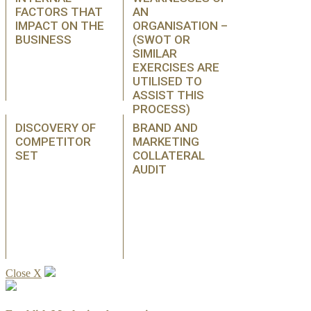
FACTORS THAT
AN
IMPACT ON THE
ORGANISATION –
BUSINESS
(SWOT OR
SIMILAR
EXERCISES ARE
UTILISED TO
ASSIST THIS
PROCESS)
DISCOVERY OF
BRAND AND
COMPETITOR
MARKETING
SET
COLLATERAL
AUDIT
Close X