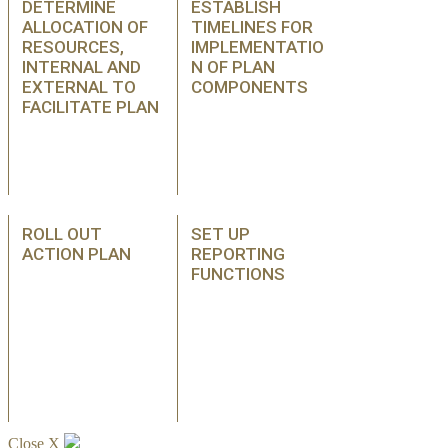
DETERMINE
ESTABLISH
ALLOCATION OF
TIMELINES FOR
RESOURCES,
IMPLEMENTATIO
INTERNAL AND
N OF PLAN
EXTERNAL TO
COMPONENTS
FACILITATE PLAN
ROLL OUT
SET UP
ACTION PLAN
REPORTING
FUNCTIONS
Close X