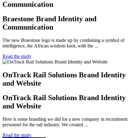
Communication
Braestone Brand Identity and
Communication
The new Braestone logo is made up by combining a symbol of
intelligence, the African wisdom knot, with the ...
Read the study
OnTrack Rail Solutions Brand Identity
and Website
OnTrack Rail Solutions Brand Identity
and Website
Here is some branding we did for a new company in recruitment
personnel for the rail industry. We created ...
Read the study