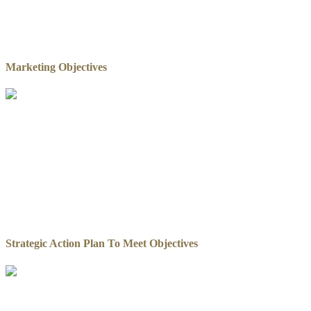
Marketing Objectives
Strategic Action Plan To Meet Objectives