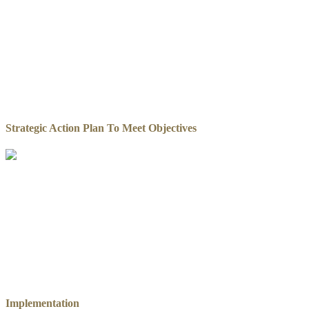
Strategic Action Plan To Meet Objectives
Implementation