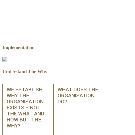
Implementation
Understand The Why
WE ESTABLISH
WHAT DOES THE
WHY THE
ORGANISATION
ORGANISATION
DO?
EXISTS – NOT
THE WHAT AND
HOW BUT THE
WHY?