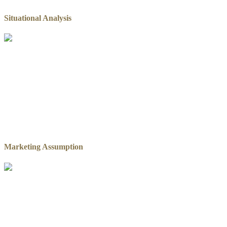
Situational Analysis
Marketing Assumption