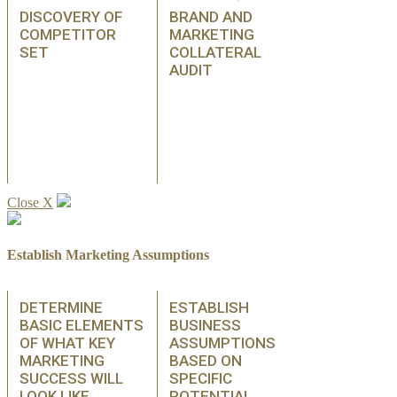
DISCOVERY OF
BRAND AND
COMPETITOR
MARKETING
SET
COLLATERAL
AUDIT
Close X
Establish Marketing Assumptions
DETERMINE
ESTABLISH
BASIC ELEMENTS
BUSINESS
OF WHAT KEY
ASSUMPTIONS
MARKETING
BASED ON
SUCCESS WILL
SPECIFIC
LOOK LIKE
POTENTIAL