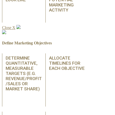
MARKETING
ACTIVITY
Close X
Define Marketing Objectives
DETERMINE
ALLOCATE
QUANTITATIVE,
TIMELINES FOR
MEASURABLE
EACH OBJECTIVE
TARGETS (E.G.
REVENUE/PROFIT
/SALES OR
MARKET SHARE)