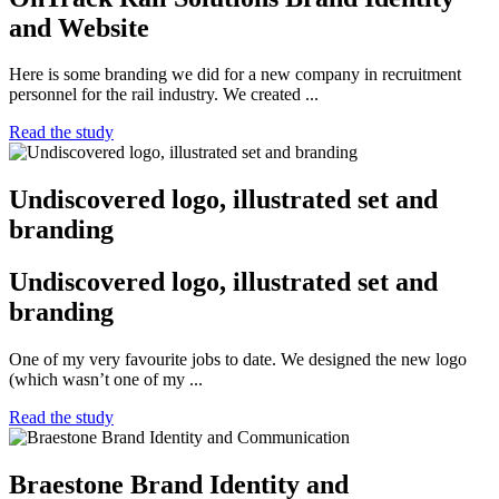
and Website
Here is some branding we did for a new company in recruitment
personnel for the rail industry. We created ...
Read the study
Undiscovered logo, illustrated set and
branding
Undiscovered logo, illustrated set and
branding
One of my very favourite jobs to date. We designed the new logo
(which wasn’t one of my ...
Read the study
Braestone Brand Identity and