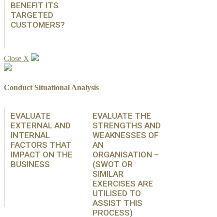
BENEFIT ITS
TARGETED
CUSTOMERS?
Close X
Conduct Situational Analysis
EVALUATE
EVALUATE THE
EXTERNAL AND
STRENGTHS AND
INTERNAL
WEAKNESSES OF
FACTORS THAT
AN
IMPACT ON THE
ORGANISATION –
BUSINESS
(SWOT OR
SIMILAR
EXERCISES ARE
UTILISED TO
ASSIST THIS
PROCESS)