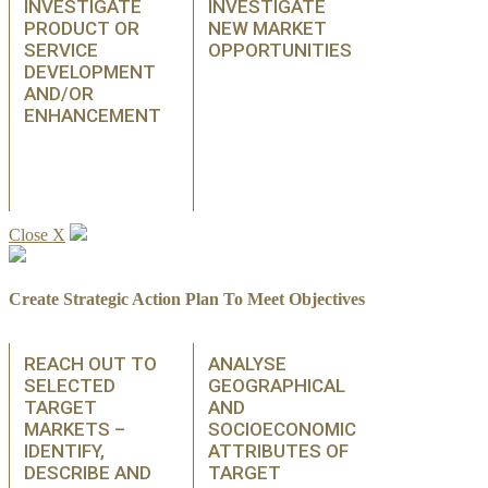
INVESTIGATE
INVESTIGATE
PRODUCT OR
NEW MARKET
SERVICE
OPPORTUNITIES
DEVELOPMENT
AND/OR
ENHANCEMENT
Close X
Create Strategic Action Plan To Meet Objectives
REACH OUT TO
ANALYSE
SELECTED
GEOGRAPHICAL
TARGET
AND
MARKETS –
SOCIOECONOMIC
IDENTIFY,
ATTRIBUTES OF
DESCRIBE AND
TARGET