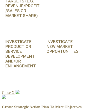
TARGETS (E.G.
REVENUE/PROFIT
/SALES OR
MARKET SHARE)
INVESTIGATE
INVESTIGATE
PRODUCT OR
NEW MARKET
SERVICE
OPPORTUNITIES
DEVELOPMENT
AND/OR
ENHANCEMENT
Close X
Create Strategic Action Plan To Meet Objectives