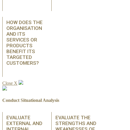
HOW DOES THE
ORGANISATION
AND ITS
SERVICES OR
PRODUCTS
BENEFIT ITS
TARGETED
CUSTOMERS?
Close X
Conduct Situational Analysis
EVALUATE
EVALUATE THE
EXTERNAL AND
STRENGTHS AND
INTERNAL
WEAKNESSES OF