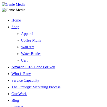
Home
Shop
Apparel
Coffee Mugs
Wall Art
Water Bottles
Cart
Amazon FBA Done For You
Who is Rory
Service Capability
The Strategic Marketing Process
Our Work
Blog