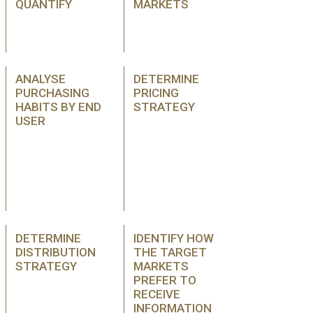
QUANTIFY
MARKETS
ANALYSE
DETERMINE
PURCHASING
PRICING
HABITS BY END
STRATEGY
USER
DETERMINE
IDENTIFY HOW
DISTRIBUTION
THE TARGET
STRATEGY
MARKETS
PREFER TO
RECEIVE
INFORMATION