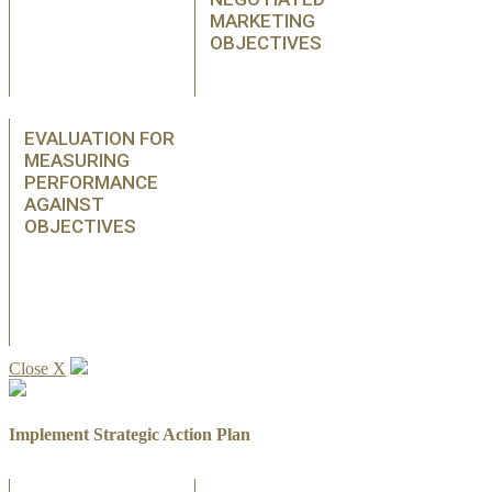
MARKETING
OBJECTIVES
EVALUATION FOR
MEASURING
PERFORMANCE
AGAINST
OBJECTIVES
Close X
Implement Strategic Action Plan