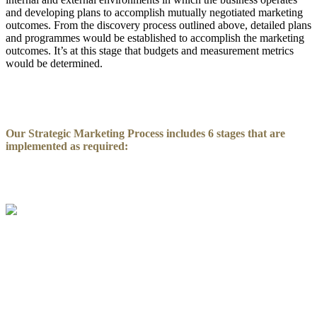
and developing plans to accomplish mutually negotiated marketing
outcomes. From the discovery process outlined above, detailed plans
and programmes would be established to accomplish the marketing
outcomes. It’s at this stage that budgets and measurement metrics
would be determined.
Our Strategic Marketing Process includes 6 stages that are
implemented as required: