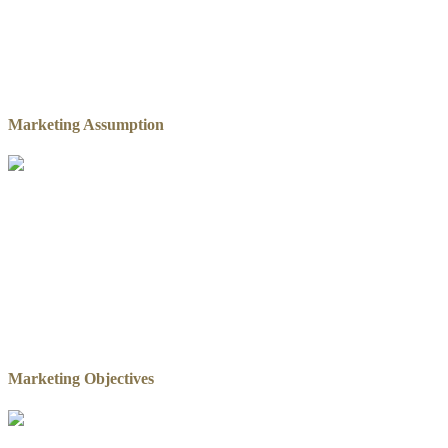
Marketing Assumption
Marketing Objectives