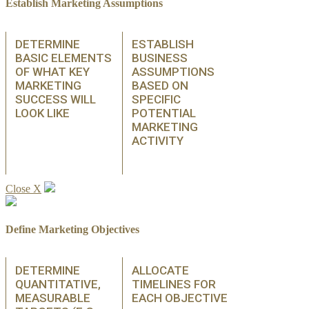
Establish Marketing Assumptions
DETERMINE
ESTABLISH
BASIC ELEMENTS
BUSINESS
OF WHAT KEY
ASSUMPTIONS
MARKETING
BASED ON
SUCCESS WILL
SPECIFIC
LOOK LIKE
POTENTIAL
MARKETING
ACTIVITY
Close X
Define Marketing Objectives
DETERMINE
ALLOCATE
QUANTITATIVE,
TIMELINES FOR
MEASURABLE
EACH OBJECTIVE