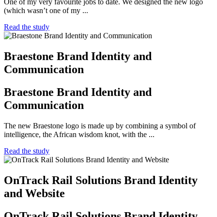
One of my very favourite jobs to date. We designed the new logo
(which wasn’t one of my ...
Read the study
Braestone Brand Identity and
Communication
Braestone Brand Identity and
Communication
The new Braestone logo is made up by combining a symbol of
intelligence, the African wisdom knot, with the ...
Read the study
OnTrack Rail Solutions Brand Identity
and Website
OnTrack Rail Solutions Brand Identity