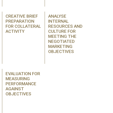
CREATIVE BRIEF
ANALYSE
PREPARATION
INTERNAL
FOR COLLATERAL
RESOURCES AND
ACTIVITY
CULTURE FOR
MEETING THE
NEGOTIATED
MARKETING
OBJECTIVES
EVALUATION FOR
MEASURING
PERFORMANCE
AGAINST
OBJECTIVES