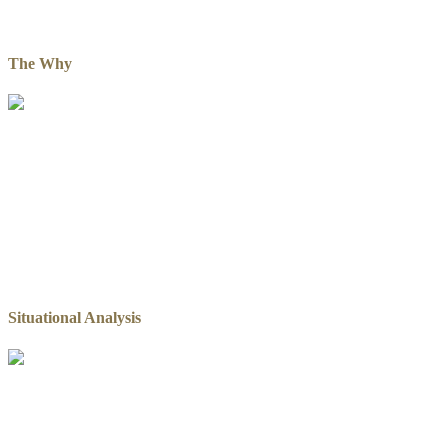
The Why
Situational Analysis