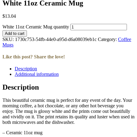
White 11oz Ceramic Mug
$
13.04
White 11oz Ceramic Mug quantity
Add to cart
SKU:
1730c753-54fb-44e0-a95d-d6a08039eb1c
Category:
Coffee
Mugs
Like this post? Share the love!
Description
Facebook
Twitter
LinkedIn
Email
Additional information
Description
This beautiful ceramic mug is perfect for any event of the day. Your
morning coffee, a hot chocolate, or any other hot beverage you
enjoy. The mug is glossy white and the prints come out beautifully
and vividly on it. The print retains its quality and luster when used in
both microwaves and the dishwasher.
– Ceramic 11oz mug