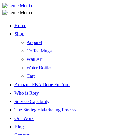
Home
Shop
Apparel
Coffee Mugs
Wall Art
Water Bottles
Cart
Amazon FBA Done For You
Who is Rory
Service Capability
The Strategic Marketing Process
Our Work
Blog