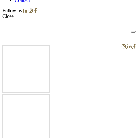
Contact
Follow us
Close