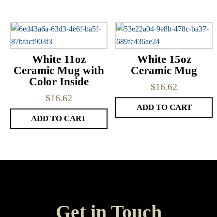
White 11oz
White 15oz
Ceramic Mug with
Ceramic Mug
Color Inside
$
16.62
$
16.62
ADD TO CART
ADD TO CART
Get in Touch