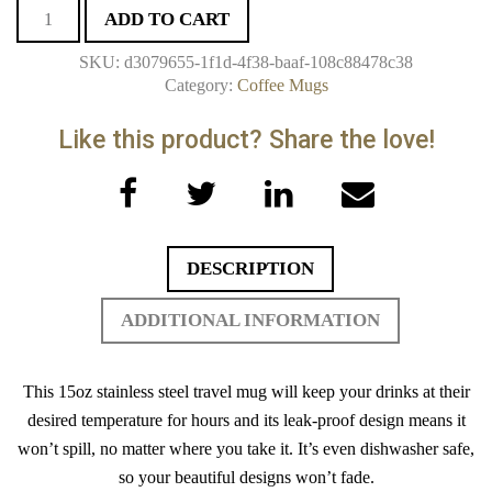
White
ADD TO CART
15oz
SKU:
d3079655-1f1d-4f38-baaf-108c88478c38
Stainless
Category:
Coffee Mugs
Steel
Travel
Mug
quantity
Facebook
Twitter
LinkedIn
Email
DESCRIPTION
ADDITIONAL INFORMATION
This 15oz stainless steel travel mug will keep your drinks at their
desired temperature for hours and its leak-proof design means it
won’t spill, no matter where you take it. It’s even dishwasher safe,
so your beautiful designs won’t fade.