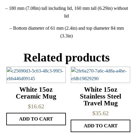
– 180 mm (7.08in) tall including lid, 160 mm tall (6.29in) without
lid
– Bottom diameter of 61 mm (2.4in) and top diameter 84 mm
(3.3in)
Related products
White 15oz
White 15oz
Ceramic Mug
Stainless Steel
Travel Mug
$
16.62
$
35.62
ADD TO CART
ADD TO CART