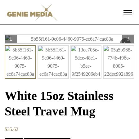
White 15oz Stainless
Steel Travel Mug
$
35.62