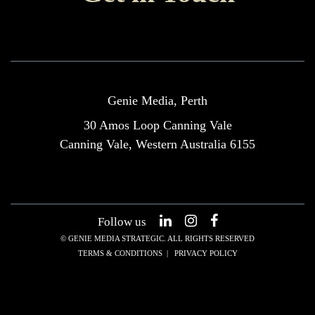
Genie Media, Perth
30 Amos Loop Canning Vale
Canning Vale, Western Australia 6155
Follow us
© GENIE MEDIA STRATEGIC. ALL RIGHTS RESERVED
TERMS & CONDITIONS
|
PRIVACY POLICY