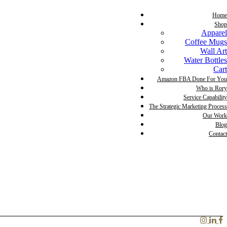
Home
Shop
Apparel
Coffee Mugs
Wall Art
Water Bottles
Cart
Amazon FBA Done For You
Who is Rory
Service Capability
The Strategic Marketing Process
Our Work
Blog
Contact