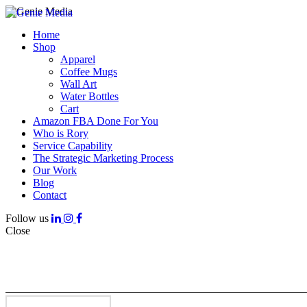
Home
Shop
Apparel
Coffee Mugs
Wall Art
Water Bottles
Cart
Amazon FBA Done For You
Who is Rory
Service Capability
The Strategic Marketing Process
Our Work
Blog
Contact
Follow us
Close