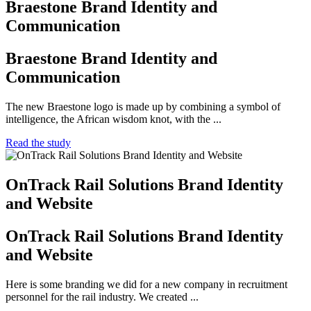
Braestone Brand Identity and
Communication
Braestone Brand Identity and
Communication
The new Braestone logo is made up by combining a symbol of
intelligence, the African wisdom knot, with the ...
Read the study
OnTrack Rail Solutions Brand Identity
and Website
OnTrack Rail Solutions Brand Identity
and Website
Here is some branding we did for a new company in recruitment
personnel for the rail industry. We created ...