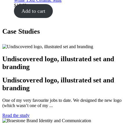
White 15oz Ceramic Mug
$
16.62
Add to cart
Case Studies
Undiscovered logo, illustrated set and
branding
Undiscovered logo, illustrated set and
branding
One of my very favourite jobs to date. We designed the new logo
(which wasn’t one of my ...
Read the study