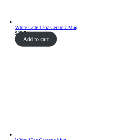
White Latte 17oz Ceramic Mug
$
22.54
Add to cart