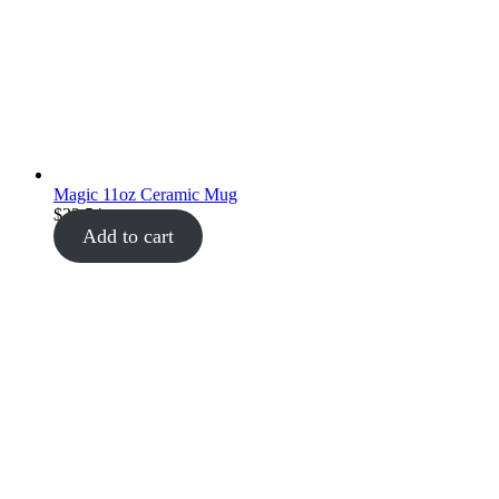
Magic 11oz Ceramic Mug
$
22.54
Add to cart