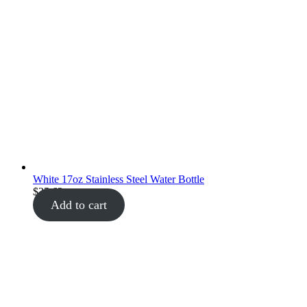
White 17oz Stainless Steel Water Bottle
$
35.62
Add to cart