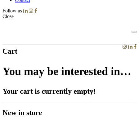
Contact
Follow us
Close
Cart
You may be interested in…
Your cart is currently empty!
New in store