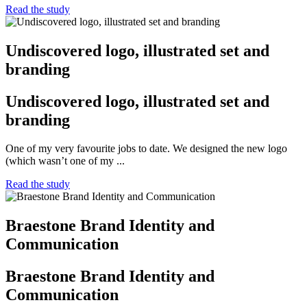
Read the study
Undiscovered logo, illustrated set and
branding
Undiscovered logo, illustrated set and
branding
One of my very favourite jobs to date. We designed the new logo
(which wasn’t one of my ...
Read the study
Braestone Brand Identity and
Communication
Braestone Brand Identity and
Communication