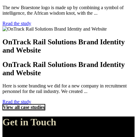
The new Braestone logo is made up by combining a symbol of
intelligence, the African wisdom knot, with the ...
Read the study
OnTrack Rail Solutions Brand Identity
and Website
OnTrack Rail Solutions Brand Identity
and Website
Here is some branding we did for a new company in recruitment
personnel for the rail industry. We created ...
Read the study
View all case studies
Get in Touch