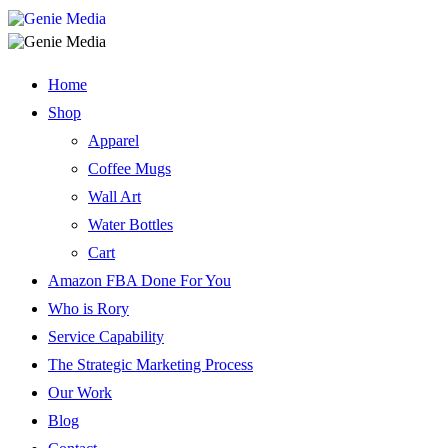
Home
Shop
Apparel
Coffee Mugs
Wall Art
Water Bottles
Cart
Amazon FBA Done For You
Who is Rory
Service Capability
The Strategic Marketing Process
Our Work
Blog