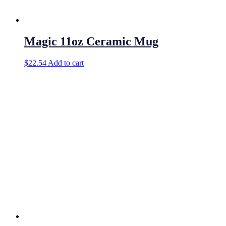
Magic 11oz Ceramic Mug
$
22.54
Add to cart