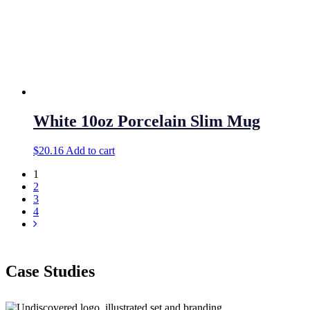
White 10oz Porcelain Slim Mug
$
20.16
Add to cart
1
2
3
4
Case Studies