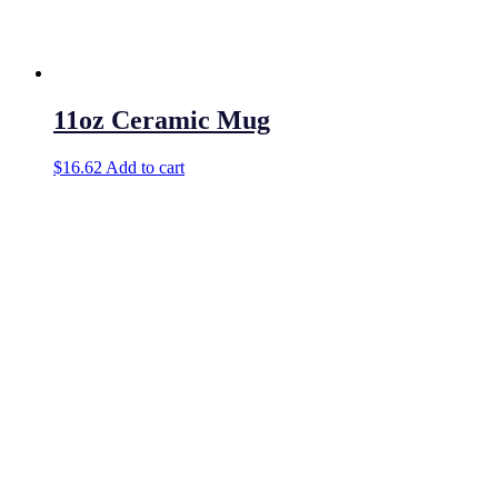
11oz Ceramic Mug
$
16.62
Add to cart