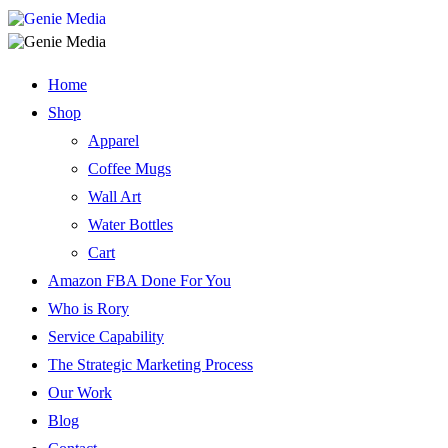
Home
Shop
Apparel
Coffee Mugs
Wall Art
Water Bottles
Cart
Amazon FBA Done For You
Who is Rory
Service Capability
The Strategic Marketing Process
Our Work
Blog