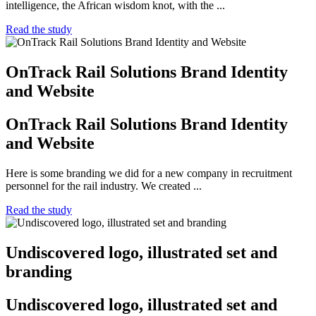
intelligence, the African wisdom knot, with the ...
Read the study
OnTrack Rail Solutions Brand Identity
and Website
OnTrack Rail Solutions Brand Identity
and Website
Here is some branding we did for a new company in recruitment
personnel for the rail industry. We created ...
Read the study
Undiscovered logo, illustrated set and
branding
Undiscovered logo, illustrated set and