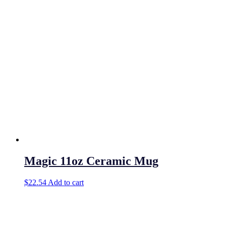
Magic 11oz Ceramic Mug
$
22.54
Add to cart