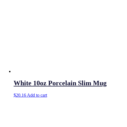
White 10oz Porcelain Slim Mug
$
20.16
Add to cart