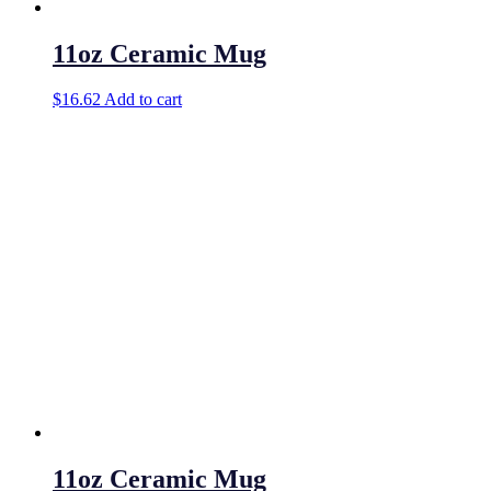
11oz Ceramic Mug
$
16.62
Add to cart
11oz Ceramic Mug