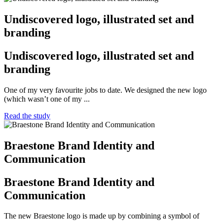
Undiscovered logo, illustrated set and
branding
Undiscovered logo, illustrated set and
branding
One of my very favourite jobs to date. We designed the new logo
(which wasn’t one of my ...
Read the study
Braestone Brand Identity and
Communication
Braestone Brand Identity and
Communication
The new Braestone logo is made up by combining a symbol of