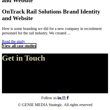
and Website
OnTrack Rail Solutions Brand Identity
and Website
Here is some branding we did for a new company in recruitment
personnel for the rail industry. We created ...
Read the study
View all case studies
Get in Touch
Genie Media, Perth
30 Amos Loop Canning Vale
Canning Vale, Western Australia 6155
Follow us
Follow us
© GENIE MEDIA Strategic. All rights reserved