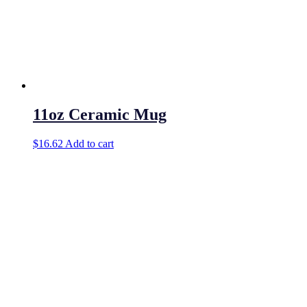
11oz Ceramic Mug
$
16.62
Add to cart