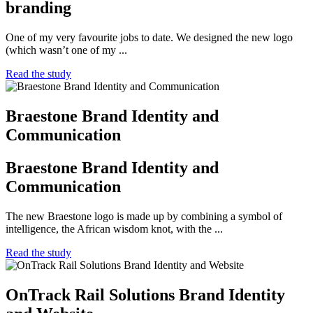
branding
One of my very favourite jobs to date. We designed the new logo
(which wasn’t one of my ...
Read the study
Braestone Brand Identity and
Communication
Braestone Brand Identity and
Communication
The new Braestone logo is made up by combining a symbol of
intelligence, the African wisdom knot, with the ...
Read the study
OnTrack Rail Solutions Brand Identity