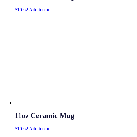
$
16.62
Add to cart
11oz Ceramic Mug
$
16.62
Add to cart