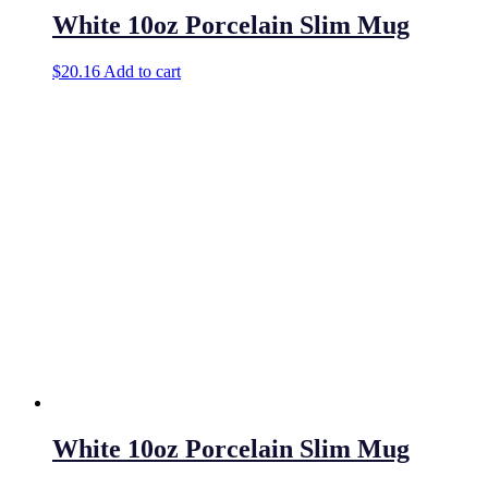
White 10oz Porcelain Slim Mug
$
20.16
Add to cart
White 10oz Porcelain Slim Mug