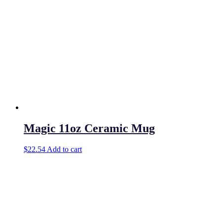
Magic 11oz Ceramic Mug
$
22.54
Add to cart