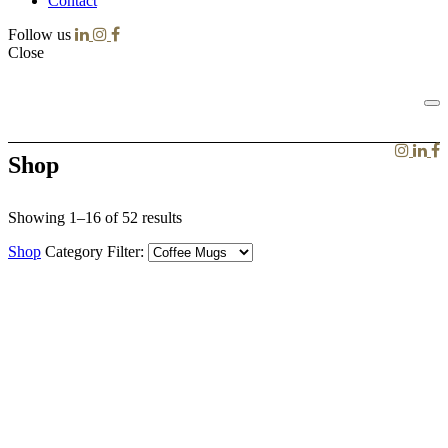
Contact
Follow us
Close
Shop
Showing 1–16 of 52 results
Shop
Category Filter: