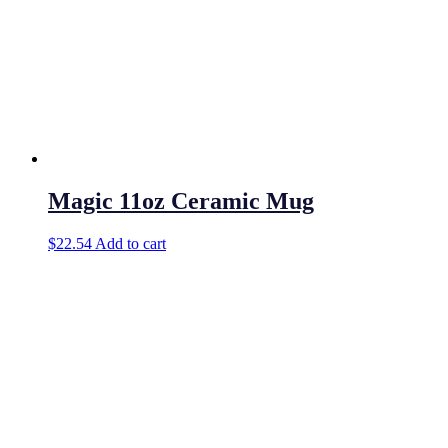
Magic 11oz Ceramic Mug
$
22.54
Add to cart