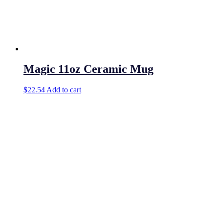
Magic 11oz Ceramic Mug
$
22.54
Add to cart