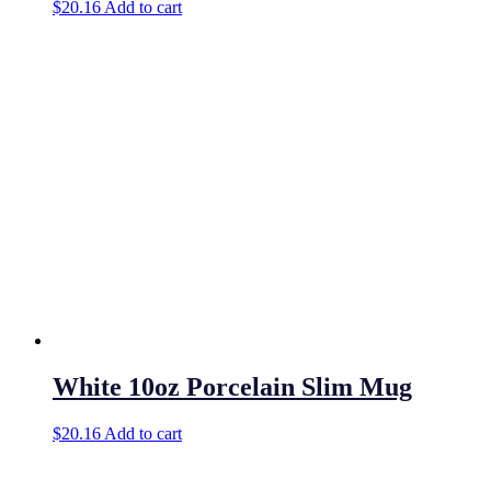
$
20.16
Add to cart
White 10oz Porcelain Slim Mug
$
20.16
Add to cart