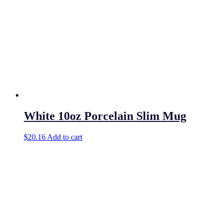
White 10oz Porcelain Slim Mug
$
20.16
Add to cart