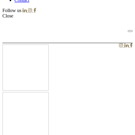
Contact
Follow us
Close