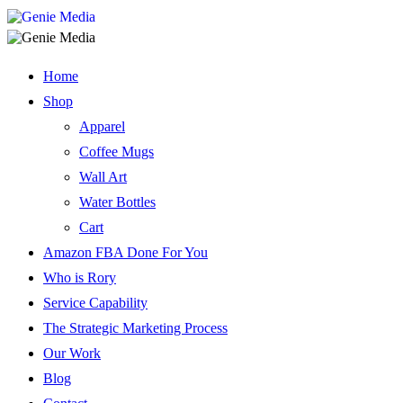
Home
Shop
Apparel
Coffee Mugs
Wall Art
Water Bottles
Cart
Amazon FBA Done For You
Who is Rory
Service Capability
The Strategic Marketing Process
Our Work
Blog