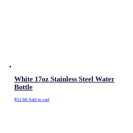
White 17oz Stainless Steel Water
Bottle
$
52.60
Add to cart