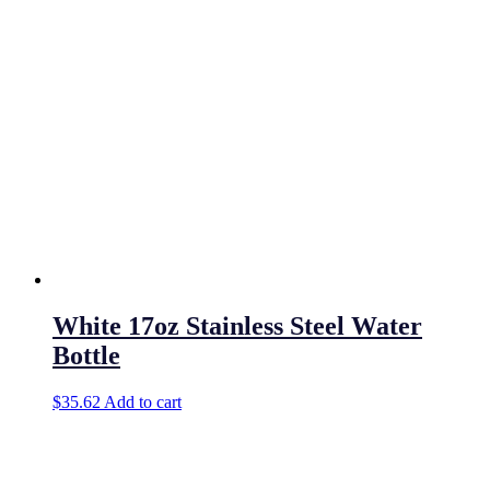
White 17oz Stainless Steel Water
Bottle
$
35.62
Add to cart