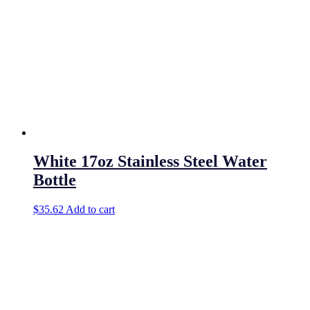
White 17oz Stainless Steel Water
Bottle
$
35.62
Add to cart