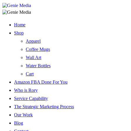
Home
Shop
Apparel
Coffee Mugs
Wall Art
Water Bottles
Cart
Amazon FBA Done For You
Who is Rory
Service Capability
The Strategic Marketing Process
Our Work
Blog