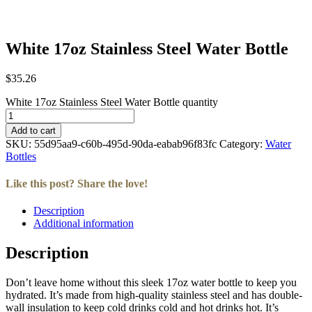
White 17oz Stainless Steel Water Bottle
$
35.26
White 17oz Stainless Steel Water Bottle quantity
Add to cart
SKU:
55d95aa9-c60b-495d-90da-eabab96f83fc
Category:
Water
Bottles
Like this post? Share the love!
Description
Facebook
Twitter
LinkedIn
Email
Additional information
Description
Don’t leave home without this sleek 17oz water bottle to keep you
hydrated. It’s made from high-quality stainless steel and has double-
wall insulation to keep cold drinks cold and hot drinks hot. It’s