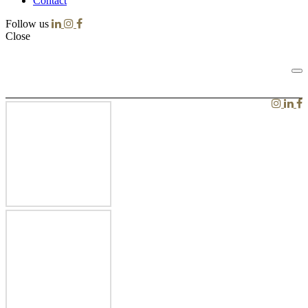
Contact
Follow us
Close