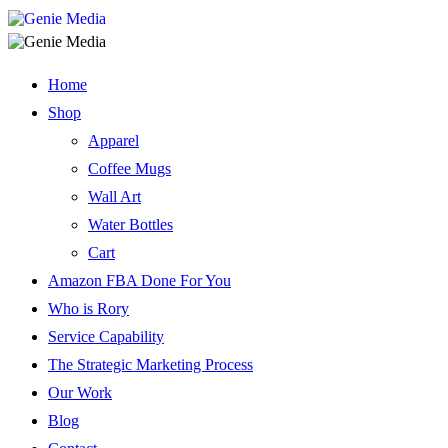
Home
Shop
Apparel
Coffee Mugs
Wall Art
Water Bottles
Cart
Amazon FBA Done For You
Who is Rory
Service Capability
The Strategic Marketing Process
Our Work
Blog