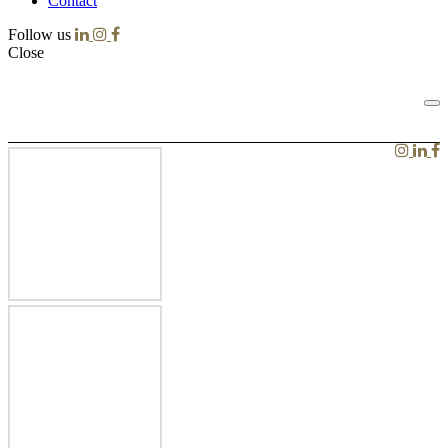
Contact
Follow us
Close