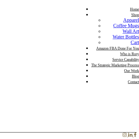
Home
Shop
Apparel
Coffee Mugs
Wall Art
Water Bottles
Cart
Amazon FBA Done For You
Who is Rory
Service Capability
The Strategic Marketing Process
Our Work
Blog
Contact