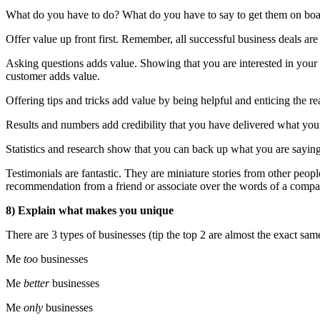
What do you have to do? What do you have to say to get them on boar
Offer value up front first. Remember, all successful business deals are
Asking questions adds value. Showing that you are interested in yo
customer adds value.
Offering tips and tricks add value by being helpful and enticing the 
Results and numbers add credibility that you have delivered what you 
Statistics and research show that you can back up what you are saying
Testimonials are fantastic. They are miniature stories from other peopl
recommendation from a friend or associate over the words of a compan
8) Explain what makes you unique
There are 3 types of businesses (tip the top 2 are almost the exact sam
Me
too
businesses
Me
better
businesses
Me
only
businesses