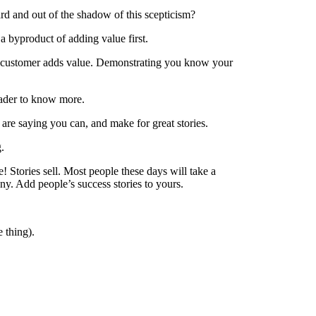
d and out of the shadow of this scepticism?
 a byproduct of adding value first.
ur customer adds value. Demonstrating you know your
reader to know more.
are saying you can, and make for great stories.
.
e! Stories sell. Most people these days will take a
y. Add people’s success stories to yours.
e thing).