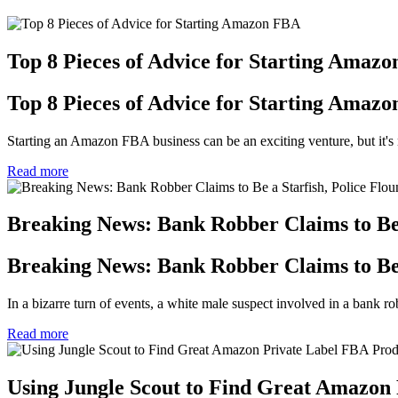
Top 8 Pieces of Advice for Starting Amaz
Top 8 Pieces of Advice for Starting Amaz
Starting an Amazon FBA business can be an exciting venture, but it's n
Read more
Breaking News: Bank Robber Claims to Be a
Breaking News: Bank Robber Claims to Be a
In a bizarre turn of events, a white male suspect involved in a bank robb
Read more
Using Jungle Scout to Find Great Amazon