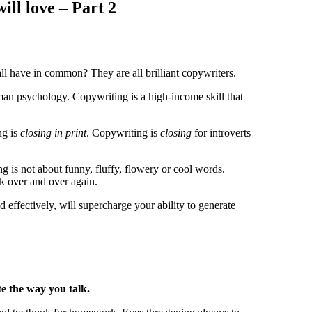
ill love – Part 2
l have in common? They are all brilliant copywriters.
uman psychology.
Copywriting is a high-income skill that
ng is
closing in print
.
Copywriting is
closing
for introverts
g is not about funny, fluffy, flowery or cool words.
rk over and over again.
effectively, will supercharge your ability to generate
e the way you talk.