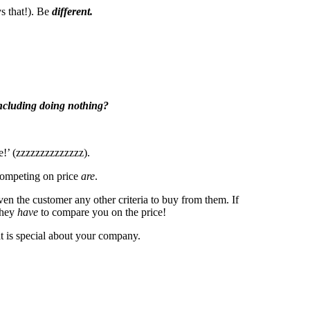
s that!). Be
different.
including doing nothing?
e!’ (zzzzzzzzzzzzzz).
 competing on price
are
.
en the customer any other criteria to buy from them. If
they
have
to compare you on the price!
 is special about your company.