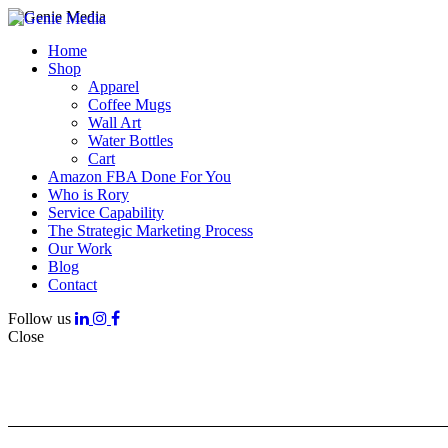
Home
Shop
Apparel
Coffee Mugs
Wall Art
Water Bottles
Cart
Amazon FBA Done For You
Who is Rory
Service Capability
The Strategic Marketing Process
Our Work
Blog
Contact
Follow us
Close