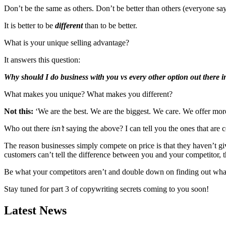
Don’t be the same as others. Don’t be better than others (everyone say
It is better to be
different
than to be better.
What is your unique selling advantage?
It answers this question:
Why should I do business with you vs every other option out there 
What makes you unique? What makes you different?
Not this:
‘We are the best. We are the biggest. We care. We offer mor
Who out there
isn’t
saying the above? I can tell you the ones that are
The reason businesses simply compete on price is that they haven’t giv
customers can’t tell the difference between you and your competitor, 
Be what your competitors aren’t and double down on finding out what
Stay tuned for part 3 of copywriting secrets coming to you soon!
Latest News