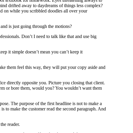
ol textbook for homework. Eyes threatening always to
ind drifted away to daydreams of things less complex?
d on while you scribbled doodles all over your
 and is just going through the motions?
ssionals. Don’t I need to talk like that and use big
keep it simple doesn’t mean you can’t keep it
ake them feel this way, they will put your copy aside and
ice directly opposite you. Picture you closing that client.
hem or bore them, would you? You wouldn’t want them
ose. The purpose of the first headline is not to make a
aph is to make the customer read the second paragraph. And
the reader.