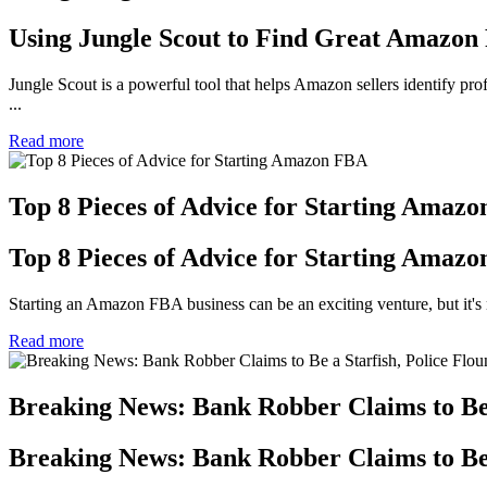
Using Jungle Scout to Find Great Amazon
Jungle Scout is a powerful tool that helps Amazon sellers identify prof
...
Read more
Top 8 Pieces of Advice for Starting Amaz
Top 8 Pieces of Advice for Starting Amaz
Starting an Amazon FBA business can be an exciting venture, but it's n
Read more
Breaking News: Bank Robber Claims to Be a
Breaking News: Bank Robber Claims to Be a