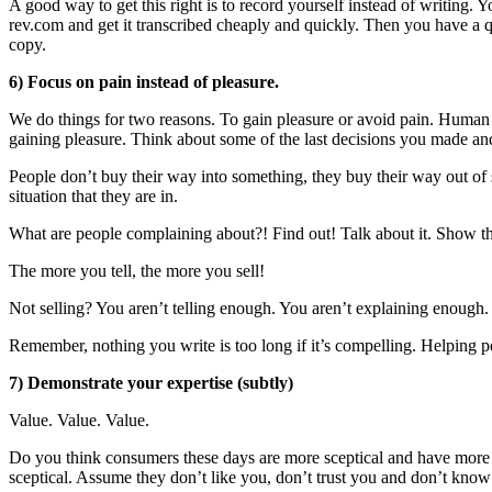
A good way to get this right is to record yourself instead of writing.
rev.com and get it transcribed cheaply and quickly. Then you have a 
copy.
6) Focus on pain instead of pleasure.
We do things for two reasons. To gain pleasure or avoid pain. Human 
gaining pleasure. Think about some of the last decisions you made and
People don’t buy their way into something, they buy their way out of
situation that they are in.
What are people complaining about?! Find out! Talk about it. Show t
The more you tell, the more you sell!
Not selling? You aren’t telling enough. You aren’t explaining enough.
Remember, nothing you write is too long if it’s compelling. Helping p
7) Demonstrate your expertise (subtly)
Value. Value. Value.
Do you think consumers these days are more sceptical and have more c
sceptical. Assume they don’t like you, don’t trust you and don’t know