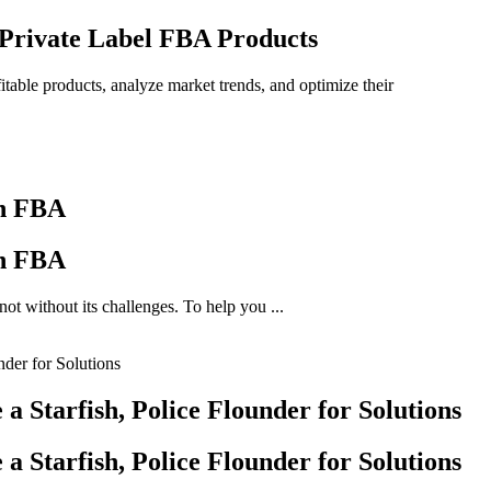
 Private Label FBA Products
itable products, analyze market trends, and optimize their
on FBA
on FBA
ot without its challenges. To help you ...
 Starfish, Police Flounder for Solutions
 Starfish, Police Flounder for Solutions