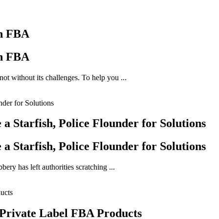
on FBA
on FBA
ot without its challenges. To help you ...
 Starfish, Police Flounder for Solutions
 Starfish, Police Flounder for Solutions
ery has left authorities scratching ...
 Private Label FBA Products