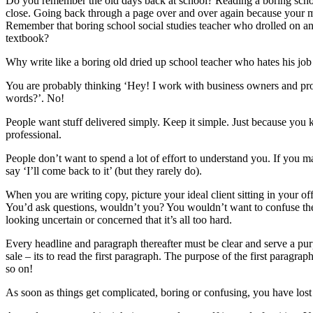
Do you remember the old days back at school? Reading a boring scho
close. Going back through a page over and over again because your m
Remember that boring school social studies teacher who drolled on an
textbook?
Why write like a boring old dried up school teacher who hates his job
You are probably thinking ‘Hey! I work with business owners and profe
words?’. No!
People want stuff delivered simply. Keep it simple. Just because you 
professional.
People don’t want to spend a lot of effort to understand you. If you m
say ‘I’ll come back to it’ (but they rarely do).
When you are writing copy, picture your ideal client sitting in your off
You’d ask questions, wouldn’t you? You wouldn’t want to confuse t
looking uncertain or concerned that it’s all too hard.
Every headline and paragraph thereafter must be clear and serve a purp
sale – its to read the first paragraph. The purpose of the first paragr
so on!
As soon as things get complicated, boring or confusing, you have lost 