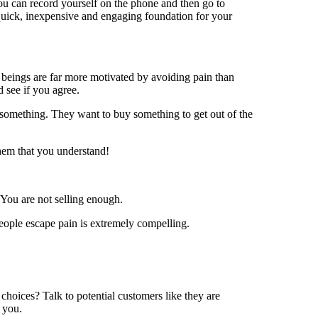
 You can record yourself on the phone and then go to
quick, inexpensive and engaging foundation for your
beings are far more motivated by avoiding pain than
 see if you agree.
 something. They want to buy something to get out of the
hem that you understand!
 You are not selling enough.
eople escape pain is extremely compelling.
hoices? Talk to potential customers like they are
 you.