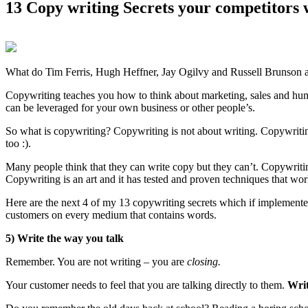
13 Copy writing Secrets your competitors w
What do
Tim Ferris, Hugh Heffner, Jay Ogilvy and Russell Brunson al
Copywriting teaches you how to think about marketing, sales and h
can be leveraged for your own business or other people’s.
So what is copywriting?
Copywriting is not about writing.
Copywriti
too :).
Many people think that they can write copy but they can’t. Copywritin
Copywriting is an art and it has tested and proven techniques that wo
Here are the next 4 of my 13 copywriting secrets which if implemented 
customers on every medium that contains words.
5) Write the way you talk
Remember. You are not writing – you are
closing.
Your customer needs to feel that you are talking directly to them.
Writ