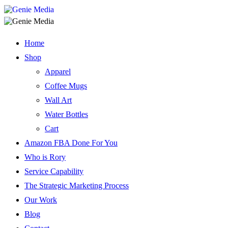
Home
Shop
Apparel
Coffee Mugs
Wall Art
Water Bottles
Cart
Amazon FBA Done For You
Who is Rory
Service Capability
The Strategic Marketing Process
Our Work
Blog