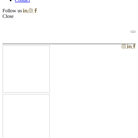
Contact
Follow us
Close