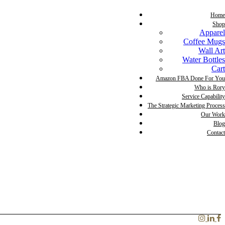
Home
Shop
Apparel
Coffee Mugs
Wall Art
Water Bottles
Cart
Amazon FBA Done For You
Who is Rory
Service Capability
The Strategic Marketing Process
Our Work
Blog
Contact