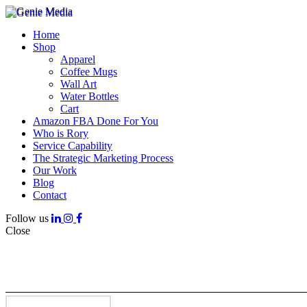
Home
Shop
Apparel
Coffee Mugs
Wall Art
Water Bottles
Cart
Amazon FBA Done For You
Who is Rory
Service Capability
The Strategic Marketing Process
Our Work
Blog
Contact
Follow us
Close