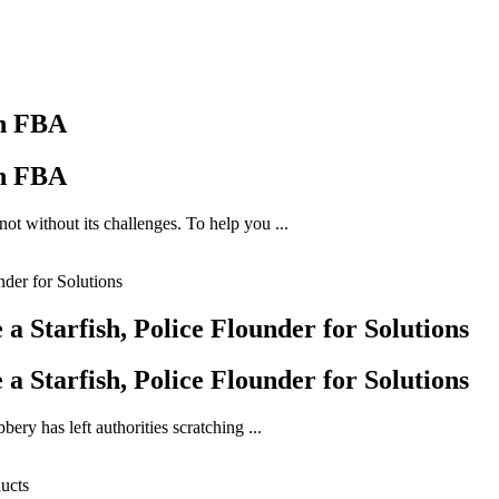
on FBA
on FBA
ot without its challenges. To help you ...
 Starfish, Police Flounder for Solutions
 Starfish, Police Flounder for Solutions
ery has left authorities scratching ...