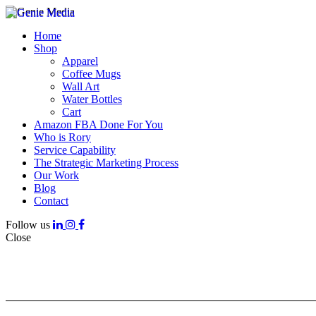
Home
Shop
Apparel
Coffee Mugs
Wall Art
Water Bottles
Cart
Amazon FBA Done For You
Who is Rory
Service Capability
The Strategic Marketing Process
Our Work
Blog
Contact
Follow us
Close