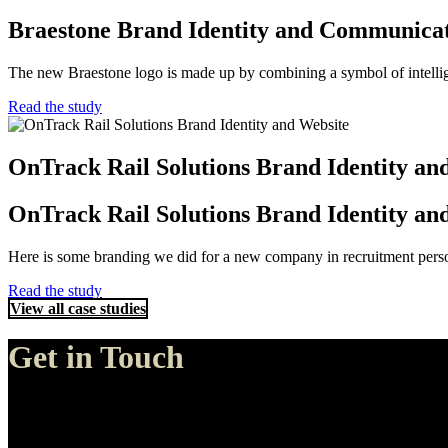
Braestone Brand Identity and Communica
The new Braestone logo is made up by combining a symbol of intellige
Read the study
OnTrack Rail Solutions Brand Identity an
OnTrack Rail Solutions Brand Identity an
Here is some branding we did for a new company in recruitment personn
Read the study
View all case studies
Get in Touch