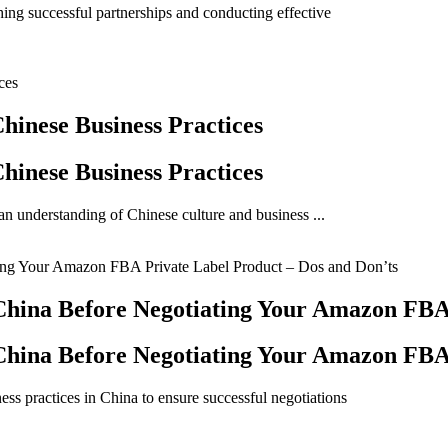
shing successful partnerships and conducting effective
hinese Business Practices
hinese Business Practices
an understanding of Chinese culture and business ...
hina Before Negotiating Your Amazon FBA 
hina Before Negotiating Your Amazon FBA 
ss practices in China to ensure successful negotiations