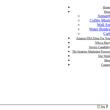
Home
Shop
Apparel
Coffee Mugs
Wall Art
Water Bottles
Cart
Amazon FBA Done For You
Who is Rory
Service Capability
The Strategic Marketing Process
Our Work
Blog
Contact