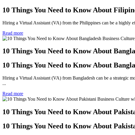
10 Things You Need to Know About Filipin
Hiring a Virtual Assistant (VA) from the Philippines can be a highl
Read more
10 Things You Need to Know About Bangla
10 Things You Need to Know About Bangla
Hiring a Virtual Assistant (VA) from Bangladesh can be a strategic 
...
Read more
10 Things You Need to Know About Pakist
10 Things You Need to Know About Pakist