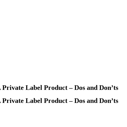
Private Label Product – Dos and Don’ts
Private Label Product – Dos and Don’ts