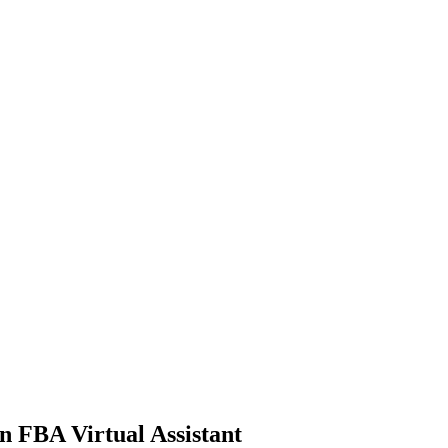
n FBA Virtual Assistant