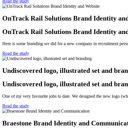
Read the study
OnTrack Rail Solutions Brand Identity an
OnTrack Rail Solutions Brand Identity an
Here is some branding we did for a new company in recruitment personn
Read the study
Undiscovered logo, illustrated set and bra
Undiscovered logo, illustrated set and bra
One of my very favourite jobs to date. We designed the new logo (wh
Read the study
Braestone Brand Identity and Communica