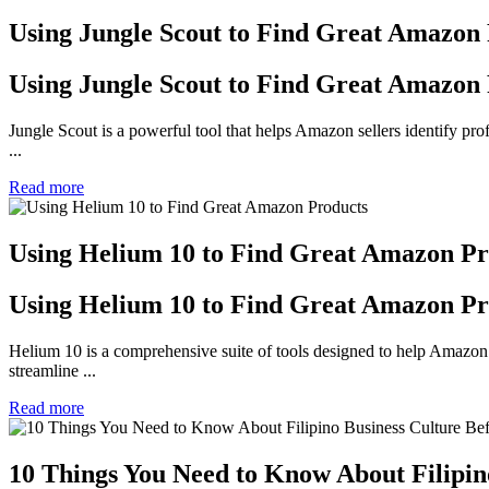
Using Jungle Scout to Find Great Amazon
Using Jungle Scout to Find Great Amazon
Jungle Scout is a powerful tool that helps Amazon sellers identify prof
...
Read more
Using Helium 10 to Find Great Amazon Pr
Using Helium 10 to Find Great Amazon Pr
Helium 10 is a comprehensive suite of tools designed to help Amazon se
streamline ...
Read more
10 Things You Need to Know About Filipin