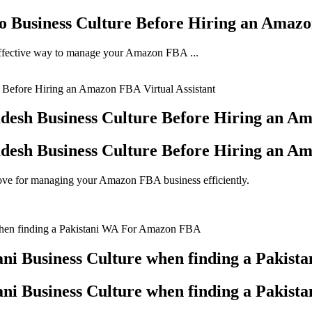
o Business Culture Before Hiring an Amazo
y effective way to manage your Amazon FBA ...
desh Business Culture Before Hiring an Am
desh Business Culture Before Hiring an Am
move for managing your Amazon FBA business efficiently.
ani Business Culture when finding a Paki
ani Business Culture when finding a Paki