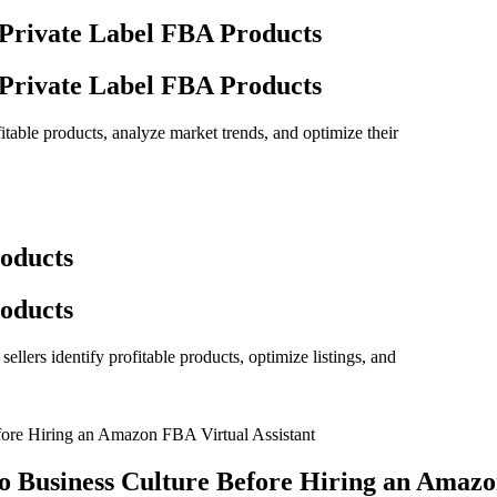
 Private Label FBA Products
 Private Label FBA Products
itable products, analyze market trends, and optimize their
oducts
oducts
llers identify profitable products, optimize listings, and
o Business Culture Before Hiring an Amazo