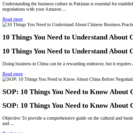
Understanding the business culture in Pakistan is essential for establi
negotiations with your Amazon ...
Read more
10 Things You Need to Understand About C
10 Things You Need to Understand About C
Doing business in China can be a rewarding endeavor, but it requires 
Read more
SOP: 10 Things You Need to Know About C
SOP: 10 Things You Need to Know About C
Objective To provide a comprehensive guide on the cultural and busine
and ...