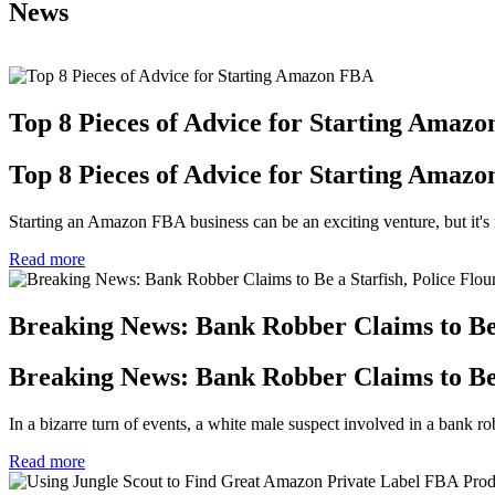
News
Top 8 Pieces of Advice for Starting Amaz
Top 8 Pieces of Advice for Starting Amaz
Starting an Amazon FBA business can be an exciting venture, but it's n
Read more
Breaking News: Bank Robber Claims to Be a
Breaking News: Bank Robber Claims to Be a
In a bizarre turn of events, a white male suspect involved in a bank robb
Read more