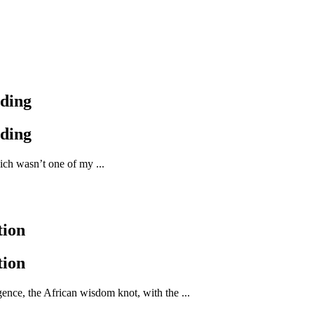
nding
nding
ich wasn’t one of my ...
tion
tion
nce, the African wisdom knot, with the ...