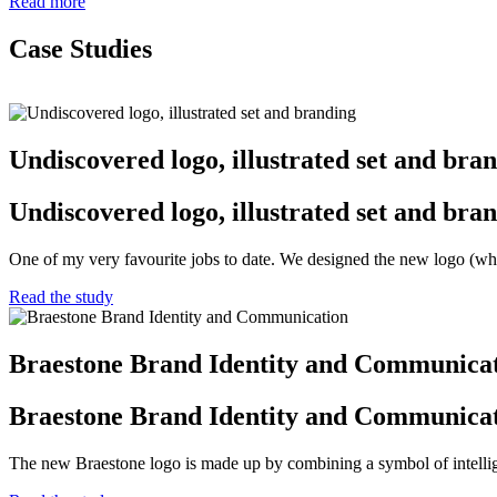
Read more
Case Studies
Undiscovered logo, illustrated set and bra
Undiscovered logo, illustrated set and bra
One of my very favourite jobs to date. We designed the new logo (wh
Read the study
Braestone Brand Identity and Communica
Braestone Brand Identity and Communica
The new Braestone logo is made up by combining a symbol of intellige