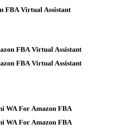
n FBA Virtual Assistant
azon FBA Virtual Assistant
azon FBA Virtual Assistant
stani WA For Amazon FBA
stani WA For Amazon FBA