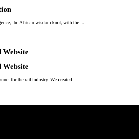
tion
nce, the African wisdom knot, with the ...
d Website
d Website
el for the rail industry. We created ...
Genie Media, Perth
30 Amos Loop Canning Vale