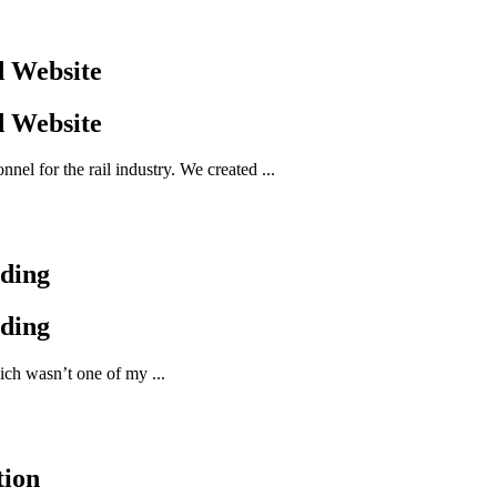
d Website
d Website
el for the rail industry. We created ...
nding
nding
ich wasn’t one of my ...
tion